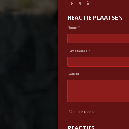
D
D
S
e
e
h
l
e
a
REACTIE PLAATSEN
e
l
r
n
e
Naam *
E-mailadres *
Bericht *
Verstuur reactie
REACTIES