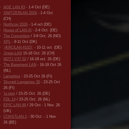
AGE LAN #3
- 1-4 Oct (DE)
SWITZERLAN 2026
- 1-4 Oct.
(CH)
Northcon 2026
- 1-4 oct (DE)
House of LAN XI
- 2-4 Oct. (DE)
The Convention
/ 3-8 Oct. 26 (NO)
XPL
- 9-11 Oct (DK)
`(KRC|LAN #102)´
- 10-11 oct. (DE)
Jintan-LAN
15-18 Oct. 26 (CH)
W2TJ V37.02
/ 16-18 oct. 26 (DE)
The Basement LAN
- 16-18 Oct 26
(NL)
Lamerfest
- 23-25 Oct 26 (FI)
Skynett Langames 30
- 23-25 Oct
26 (FI)
'ju:nien
/ 23-25 Oct. 26 (DE)
FDL 14
/ 23-25 Oct. 26 (NL)
EPIC LAN 49
/ 29 Oct - 1 Nov. 26
(UK)
COASTLAN 2
- 30 Oct. - 1 Nov.
26 (BE)