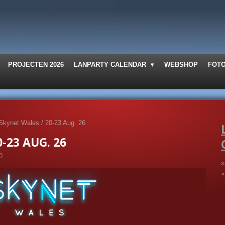
PROJECTEN 2026
LANPARTY CALENDAR
WEBSHOP
FOT
Skynet Wales / 20-23 Aug. 26
-23 AUG. 26
0