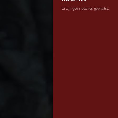
Er zijn geen reacties geplaatst.