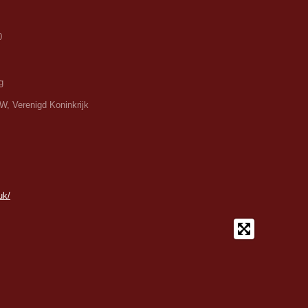
0
g
W, Verenigd Koninkrijk
uk/