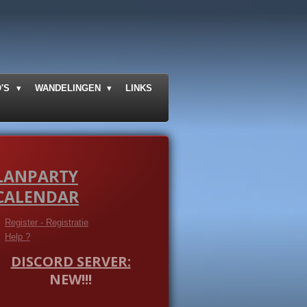
O'S
WANDELINGEN
LINKS
LANPARTY
CALENDAR
Register - Registratie
Help ?
DISCORD SERVER:
NEW!!!