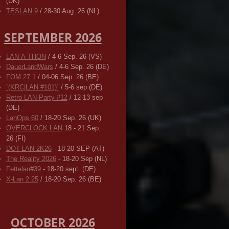
(UK)
TESLAN 9
/ 28-30 Aug. 26 (NL)
SEPTEMBER 2026
LAN-A-THON
/ 4-6 Sep. 26 (VS)
DauerLandWars
/ 4-6 Sep. 26 (DE)
FOM 27.1
/ 04-06 Sep. 26 (BE)
`(KRC|LAN #101)´
/ 5-6 sep (DE)
Retro LAN-Party #12
/ 12-13 sep
(DE)
LanOps 60
/ 18-20 Sep. 26 (UK)
OVERCLOCK LAN
18 - 21 Sep.
26 (FI)
DOT-LAN 2K26
- 18-20 SEP (AT)
The Reality 2026
- 18-20 Sep (NL)
Fettelan#39
- 18-20 sept. (DE)
X-Lan 2.25
/ 18-20 Sep. 26 (BE)
OCTOBER 2026