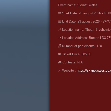
Event name: Skynet Wales
📅 Start Date: 20 august 2026 - 18:0
📅 End Date: 23 august 2026 - ??-??
📍 Location name: Theatr Brycheinio
📍 Location Address: Brecon LD3 7E
🪑 Number of participants: 120
🎟️ Ticket Price:
£85.00
🎮 Contests: N/A
🔗 Website :
https://skynetwales.co.