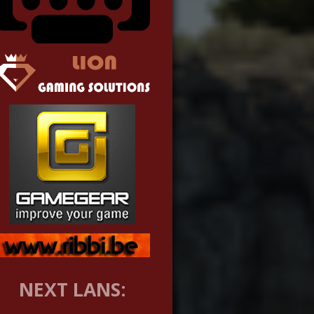
NEXT LANS: