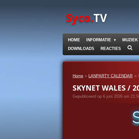
Ga
direct
Syco.
TV
naar
de
hoofdinhoud
HOME
INFORMATIE
MUZIEK
DOWNLOADS
REACTIES
Home
»
LANPARTY CALENDAR
»
SKYNET WALES / 20
Gepubliceerd op 6 juni 2026 om 21:5