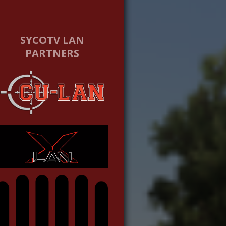
SYCOTV LAN
PARTNERS