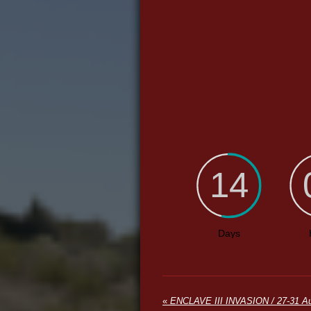
«
ENCLAVE III INVASION / 27-31 Au