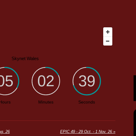
g. 26
EPIC 49 - 29 Oct. - 1 Nov. 26
»