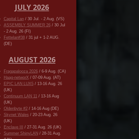
JULY 2026
Capital Lan
/ 30 Jul. - 2 Aug. (VS)
ASSEMBLY SUMMER 26
/ 30 Jul
- 2 Aug. 26 (FI)
Fettelan#38
/ 31 jul + 1-2 AUG.
(DE)
AUGUST 2026
Fragapalooza 2026
/ 6-9 Aug. (CA)
Haag-networX
/ 07-09 Aug. (AT)
EPIC LAN LUX5
/ 13-16 Aug. 26
(UK)
Continuum LAN 11
/ 13-16 Aug
(UK)
Oldenbyte #2
/ 14-16 Aug (DE)
Skynet Wales
/ 20-23 Aug. 26
(UK)
Enclave III
/ 27-31 Aug. 26 (UK)
Summer ShinyLAN
/ 28-31 Aug.