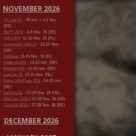
NOVEMBER 2026
SX Lan 31
- 30 oct. + 1-2 Nov
(DE)
NLPT 2026
- 6-8 Nov. 26 (DE)
QW LAN
/ 11-16 Nov. 26 (PL)
Continuum LAN 12
- 12-15 Nov.
(UK)
Helmilan
13-15 Nov. 26 (FI)
midtjyskLAN
- 13-15 nov. (DK)
Fettelan#40
- 13-15 nov. (DE)
LowLan 15
-13-15 Nov. (NL)
Retro LAN-Party #13
- 14-15 nov.
(DE)
LanOps 61
- 27-29 Nov. 26 (UK)
NAG lan 2026
/ 27-29 Nov. 26 (ZA)
CU-LAN 2026
/ 27-29 Nov. 26 (BE)
DECEMBER 2026